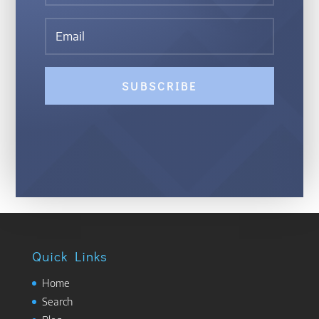
SUBSCRIBE
Quick Links
Home
Search