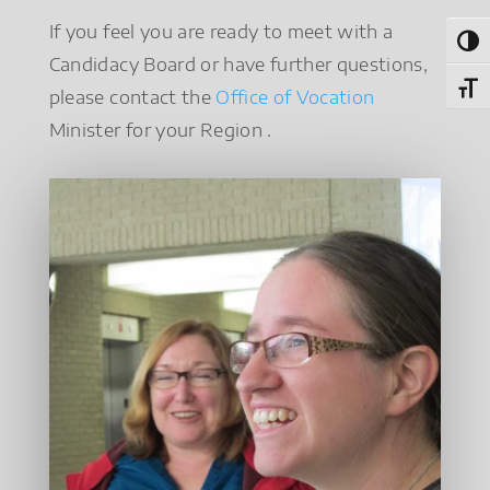
If you feel you are ready to meet with a
Toggl
Candidacy Board or have further questions,
Toggl
please contact the
Office of Vocation
Minister for your Region .