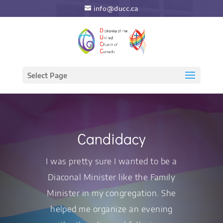
info@ducc.ca
Select Page
Candidacy
I was pretty sure I wanted to be a
Diaconal Minister like the Family
Minister in my congregation. She
helped me organize an evening