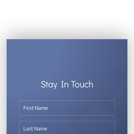
Stay In Touch