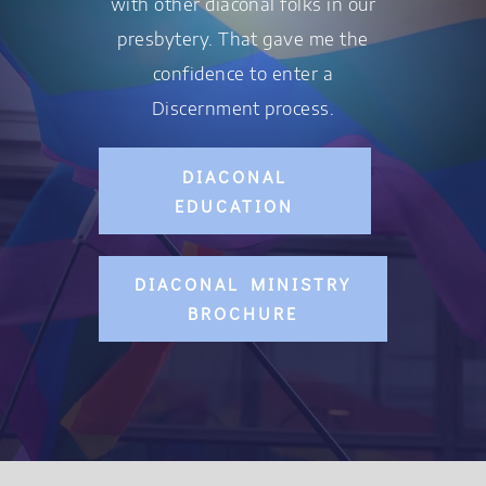
with other diaconal folks in our
presbytery. That gave me the
confidence to enter a
Discernment process.
DIACONAL
EDUCATION
DIACONAL MINISTRY
BROCHURE