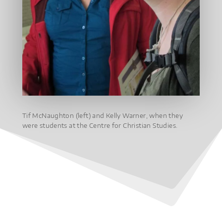
Tif McNaughton (left) and Kelly Warner, when they
were students at the Centre for Christian Studies.