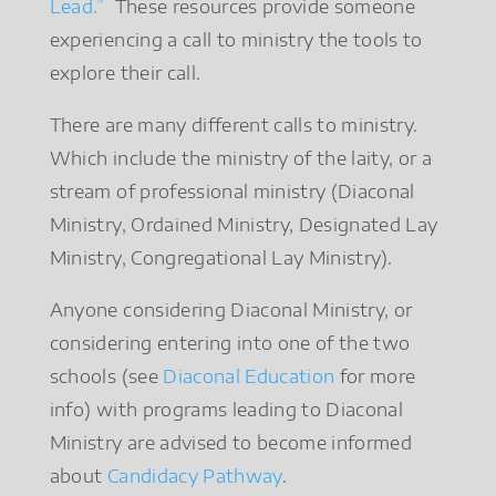
Lead.”
These resources provide someone
experiencing a call to ministry the tools to
explore their call.
There are many different calls to ministry.
Which include the ministry of the laity, or a
stream of professional ministry (Diaconal
Ministry, Ordained Ministry, Designated Lay
Ministry, Congregational Lay Ministry).
Anyone considering Diaconal Ministry, or
considering entering into one of the two
schools (see
Diaconal Education
for more
info) with programs leading to Diaconal
Ministry are advised to become informed
about
Candidacy Pathway
.