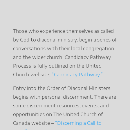
Those who experience themselves as called
by God to diaconal ministry, begin a series of
conversations with their local congregation
and the wider church. Candidacy Pathway
Process is fully outlined on the United
Church website,
“Candidacy Pathway.”
Entry into the Order of Diaconal Ministers
begins with personal discernment. There are
some discernment resources, events, and
opportunities on The United Church of
Canada website –
“Discerning a Call to