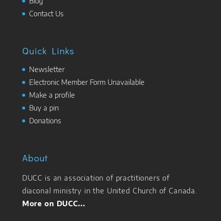
Blog
Contact Us
Quick Links
Newsletter
Electronic Member Form Unavailable
Make a profile
Buy a pin
Donations
About
DUCC is an association of practitioners of
diaconal ministry in the United Church of Canada.
More on DUCC...