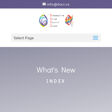
info@ducc.ca
Select Page
What's New
INDEX