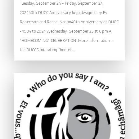
Tuesday, September 24 – Friday, September 27,
202440th DUCC Anniversary logo designed by Ev
Robertson and Rachel Nadon40th Anniversary of DUCC
- 1984 to 2024 Wednesday, September 25 at 6 pm A
“HOMECOMING” CELEBRATION! More information ….
for DUCCS migrating “home!”...