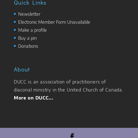
Quick Links
Newsletter
Electronic Member Form Unavailable
Make a profile
Buy a pin
Donations
About
DUCC is an association of practitioners of
diaconal ministry in the United Church of Canada.
More on DUCC...