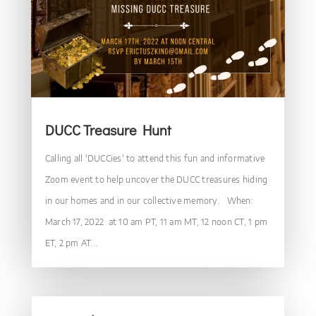
DUCC Treasure Hunt
Calling all 'DUCCies' to attend this fun and informative
Zoom event to help uncover the DUCC treasures hiding
in our homes and in our collective memory. When:
March 17, 2022 at 10 am PT, 11 am MT, 12 noon CT, 1 pm
ET, 2 pm AT...