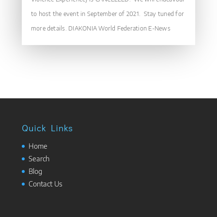
to host the event in September of 2021. Stay tuned for
more details. DIAKONIA World Federation E-News
Quick Links
Home
Search
Blog
Contact Us