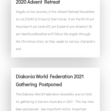
2020 Advent Retreat
Angels on Our Journey A Pre-Advent Retreat November
24 via ZOOM (2.5 hours) Start times: 9 am Pacific10 am
Mountain11 am Central12 pm Eastern1 pm Atlantic1:30
pm NewfoundlandWe will follow the angels through
the Christmas story as they speak to various characters
and...
Diakonia World Federation 2021
Gathering Postponed
The Diakonia World Federation Assembly was to hold
its gathering in Darwin Australia in 2021. This has now
been postponed. See important notice. Important