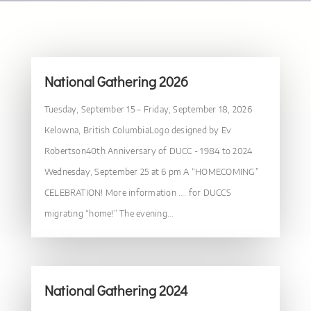
National Gathering 2026
Tuesday, September 15 – Friday, September 18, 2026
Kelowna, British ColumbiaLogo designed by Ev
Robertson40th Anniversary of DUCC - 1984 to 2024
Wednesday, September 25 at 6 pm A “HOMECOMING”
CELEBRATION! More information …. for DUCCS
migrating “home!” The evening...
National Gathering 2024