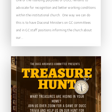
One of the founding purposes of DUCC remains to
advocate for recognition and better working conditions
within the institutional church. One way we can do
this is to have Diaconal Ministers on GC committees
and in GC staff positions informing the church about
our...