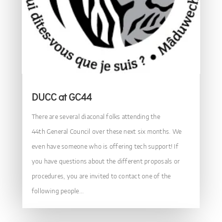
DUCC at GC44
There are several diaconal folks attending the
44th General Council over these next six months. We
even have someone who is offering tech support! If
you have questions about the different proposals or
procedures, you are invited to contact one of the
following people...