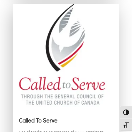
Toggl
Called To Serve
Toggl