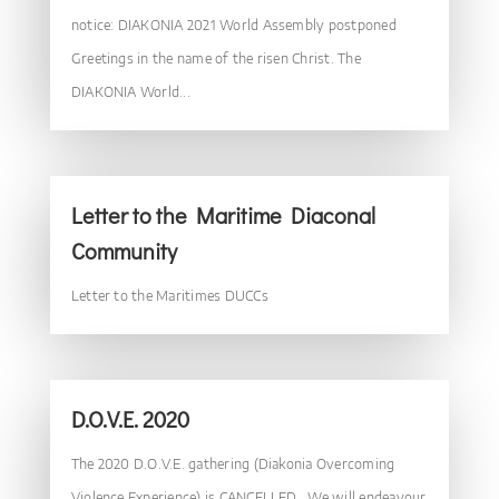
notice: DIAKONIA 2021 World Assembly postponed
Greetings in the name of the risen Christ. The
DIAKONIA World...
Letter to the Maritime Diaconal
Community
Letter to the Maritimes DUCCs
D.O.V.E. 2020
The 2020 D.O.V.E. gathering (Diakonia Overcoming
Violence Experience) is CANCELLED. We will endeavour