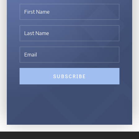
SUBSCRIBE