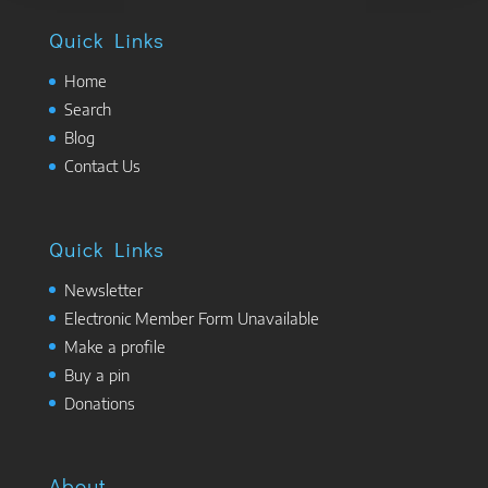
Quick Links
Home
Search
Blog
Contact Us
Quick Links
Newsletter
Electronic Member Form Unavailable
Make a profile
Buy a pin
Donations
About