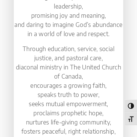
leadership,
promising joy and meaning,
and daring to imagine God’s abundance
in a world of love and respect.
Through education, service, social
justice, and pastoral care,
diaconal ministry in The United Church
of Canada,
encourages a growing faith,
speaks truth to power,
seeks mutual empowerment,
Toggl
proclaims prophetic hope,
Toggl
nurtures life-giving community,
fosters peaceful, right relationship,