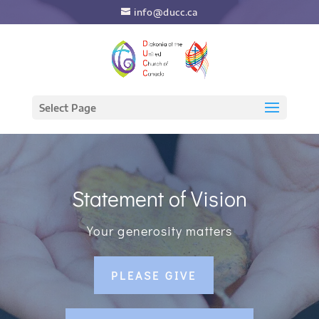
info@ducc.ca
Select Page
Statement of Vision
Your generosity matters
PLEASE GIVE