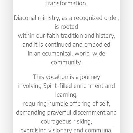
transformation.
Diaconal ministry, as a recognized order,
is rooted
within our faith tradition and history,
and it is continued and embodied
in an ecumenical, world-wide
community.
This vocation is a journey
involving Spirit-filled enrichment and
learning,
requiring humble offering of self,
demanding prayerful discernment and
courageous risking,
exercising visionary and communal