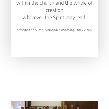
within the church and the whole of
creation
wherever the Spirit may lead.
Adopted at DUCC National Gathering, April 2009.