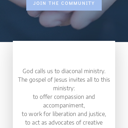
JOIN THE COMMUNITY
God calls us to diaconal ministry.
The gospel of Jesus invites all to this
ministry:
to offer compassion and
accompaniment,
to work for liberation and justice,
to act as advocates of creative