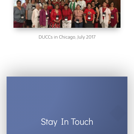
DUCCs in Chicago, July 2017
Stay In Touch