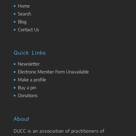
Home
Search
Blog
Contact Us
Quick Links
Newsletter
Electronic Member Form Unavailable
Make a profile
Buy a pin
Donations
About
DUCC is an association of practitioners of