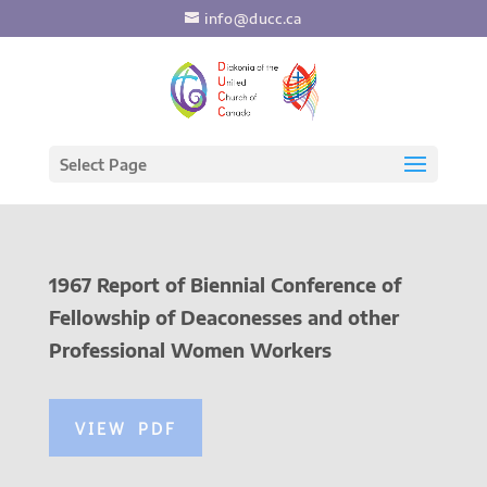
info@ducc.ca
Select Page
1967 Report of Biennial Conference of
Fellowship of Deaconesses and other
Professional Women Workers
VIEW PDF