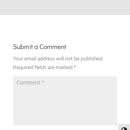
Submit a Comment
Your email address will not be published.
Required fields are marked
*