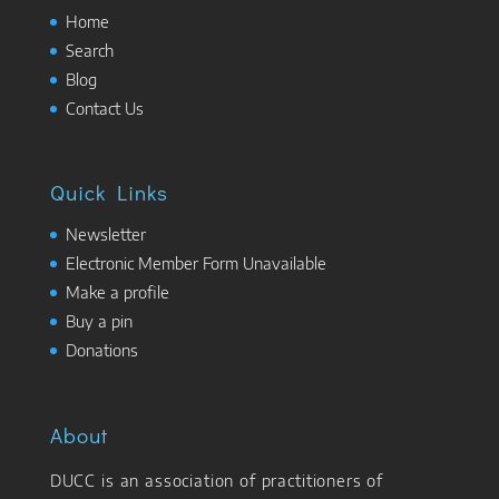
Home
Search
Blog
Contact Us
Quick Links
Newsletter
Electronic Member Form Unavailable
Make a profile
Buy a pin
Donations
About
DUCC is an association of practitioners of