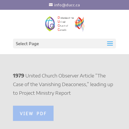
info@ducc.ca
Select Page
1979
United Church Observer Article “The
Case of the Vanishing Deaconess,” leading up
to Project Ministry Report
VIEW PDF