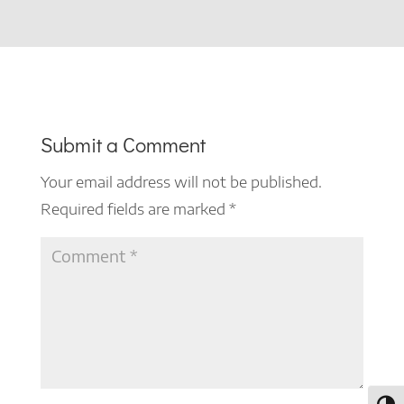
Submit a Comment
Your email address will not be published.
Required fields are marked
*