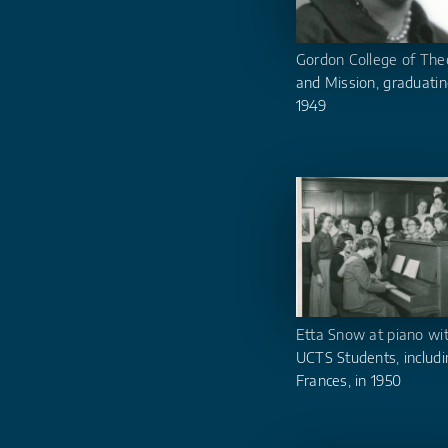
Gordon College of The
and Mission, graduatin
1949
Etta Snow at piano wi
UCTS Students, includi
Frances, in 1950