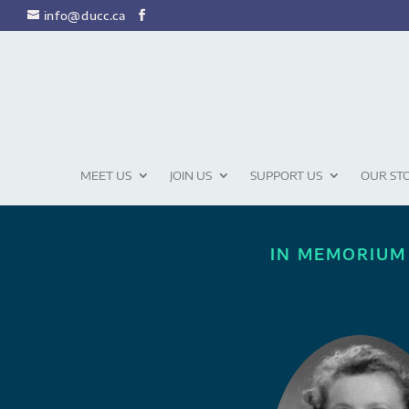
info@ducc.ca
MEET US
JOIN US
SUPPORT US
OUR ST
IN MEMORIUM