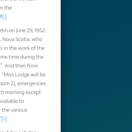
en the
!
[i]
tin on June 29, 1952:
, Nova Scotia, who
s in the work of the
some time during the
t.” And then from
: “Miss Lodge will be
sroom 2), emergencies
ach morning except
ailable to
 the various
”
[ii]