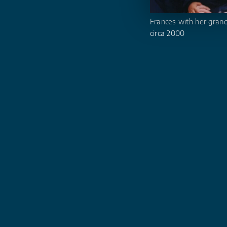
Frances with her gran
circa 2000