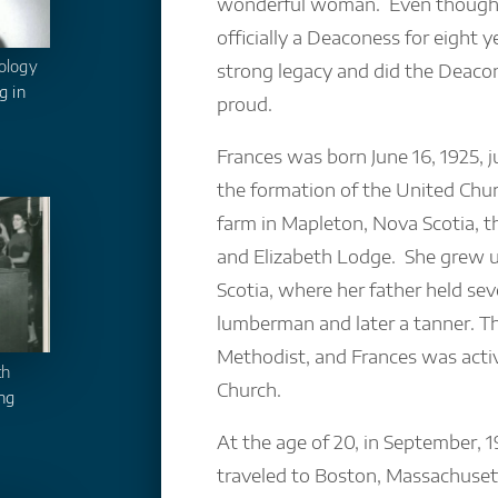
wonderful woman. Even though 
officially a Deaconess for eight ye
ology
strong legacy and did the Deac
g in
proud.
Frances was born June 16, 1925, j
the formation of the United Chur
farm in Mapleton, Nova Scotia, 
and Elizabeth Lodge. She grew 
Scotia, where her father held sev
lumberman and later a tanner. T
Methodist, and Frances was activ
th
Church.
ng
At the age of 20, in September, 1
traveled to Boston, Massachuset