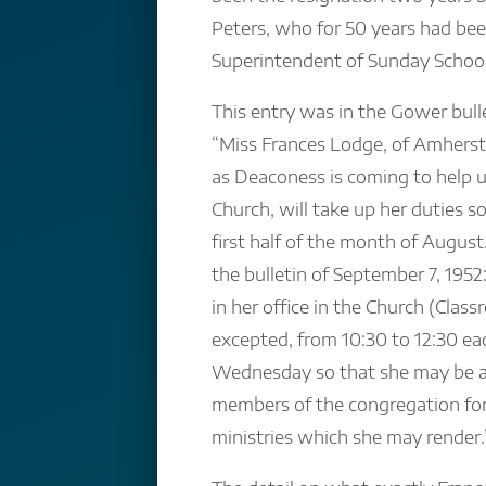
Peters, who for 50 years had be
Superintendent of Sunday School
This entry was in the Gower bulle
“Miss Frances Lodge, of Amherst
as Deaconess is coming to help u
Church, will take up her duties 
first half of the month of Augus
the bulletin of September 7, 1952
in her office in the Church (Clas
excepted, from 10:30 to 12:30 e
Wednesday so that she may be av
members of the congregation for
ministries which she may render.