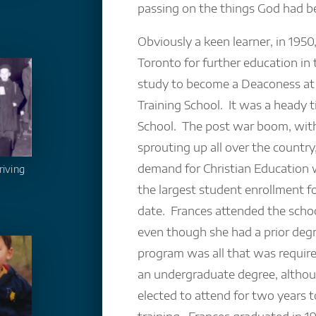
passing on the things God had b
Obviously a keen learner, in 1950
Toronto for further education in
study to become a Deaconess at
Training School. It was a heady t
School. The post war boom, wit
sprouting up all over the country,
demand for Christian Education w
riving
the largest student enrollment fo
date. Frances attended the schoo
even though she had a prior deg
program was all that was require
an undergraduate degree, alth
elected to attend for two years t