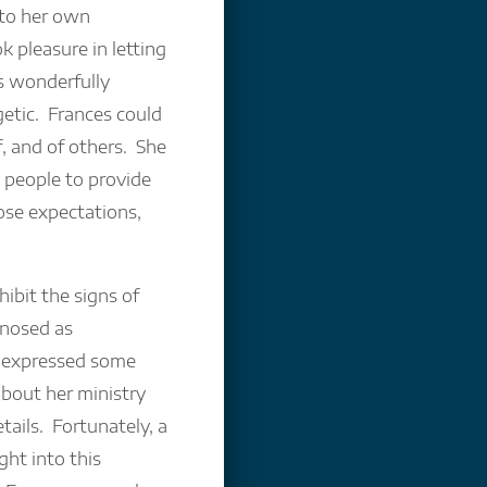
 to her own
 pleasure in letting
s wonderfully
etic. Frances could
, and of others. She
 people to provide
ose expectations,
ibit the signs of
gnosed as
, expressed some
about her ministry
ails. Fortunately, a
ght into this