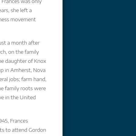
Frances was only
ars, she left a
oness movement
ust a month after
ch, on the family
the daughter of Knox
up in Amherst, Nova
eral jobs; farm hand,
he family roots were
e in the United
945, Frances
ts to attend Gordon