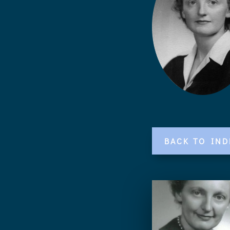
BACK TO IND