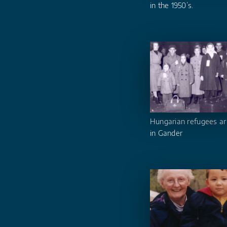
in the 1950’s.
Hungarian refugees ar
in Gander