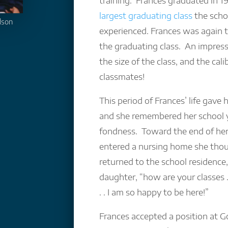
training. Frances graduated in 1
largest graduating class
the scho
dson
experienced. Frances was again t
the graduating class. An impress
the size of the class, and the cali
classmates!
This period of Frances’ life gave 
and she remembered her school 
fondness. Toward the end of her
entered a nursing home she tho
returned to the school residence,
daughter, “how are your classes . 
. . I am so happy to be here!”
Frances accepted a position at 