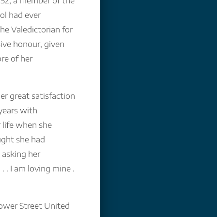
952, a member of the
ol had ever
he Valedictorian for
ive honour, given
bre of her
her great satisfaction
years with
 life when she
ught she had
 asking her
. . I am loving mine .
Gower Street United