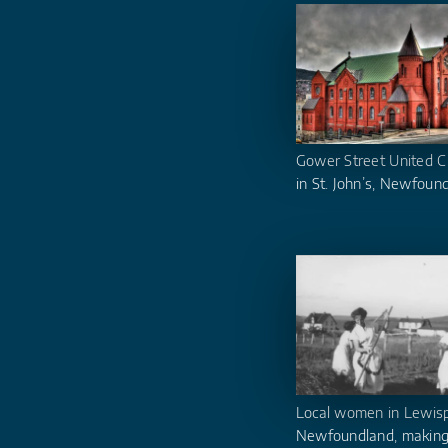
Gower Street United C
in St. John’s, Newfoun
Local women in Lewisp
Newfoundland, making