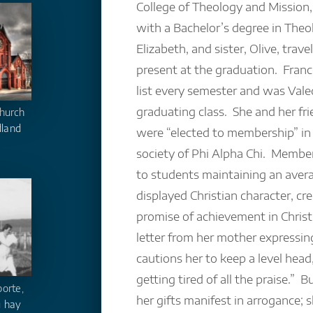
College of Theology and Mission,
with a Bachelor’s degree in The
Elizabeth, and sister, Olive, trav
present at the graduation. Fran
list every semester and was Valed
graduating class. She and her fr
hurch
dland
were “elected to membership” in
society of Phi Alpha Chi. Membe
to students maintaining an ave
displayed Christian character, cre
promise of achievement in Christi
letter from her mother expressing
cautions her to keep a level head,
getting tired of all the praise.” B
orte,
her gifts manifest in arrogance;
 hay