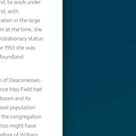
nd, to work under
ond, with
cation in the large
 at the time, she
 probationary status
ne 1953 she was
foundland
n of Deaconesses,
ince May Field had
 boom and its
chool population
r the congregation
o too might have
efore of William