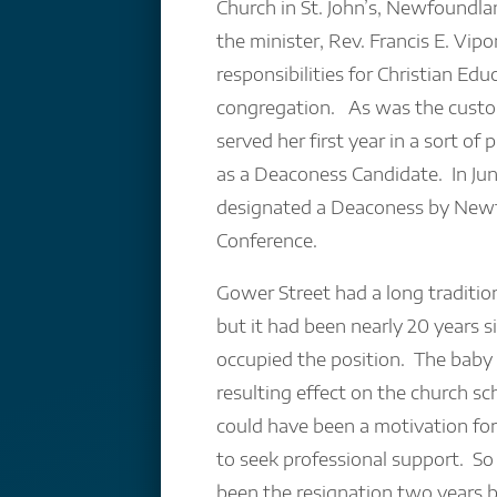
Church in St. John’s, Newfoundla
the minister, Rev. Francis E. Vip
responsibilities for Christian Edu
congregation. As was the custom
served her first year in a sort of
as a Deaconess Candidate. In Ju
designated a Deaconess by New
Conference.
Gower Street had a long traditio
but it had been nearly 20 years s
occupied the position. The baby
resulting effect on the church s
could have been a motivation fo
to seek professional support. S
been the resignation two years b