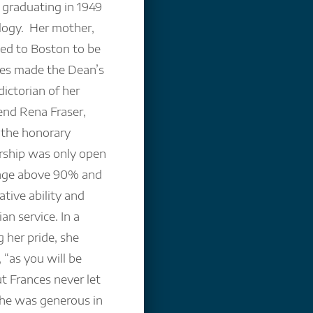
 graduating in 1949
ology. Her mother,
eled to Boston to be
ces made the Dean’s
ictorian of her
iend Rena Fraser,
 the honorary
rship was only open
rage above 90% and
ative ability and
an service. In a
 her pride, she
 “as you will be
ut Frances never let
 she was generous in