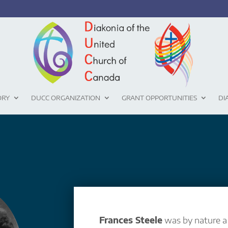
ORY
DUCC ORGANIZATION
GRANT OPPORTUNITIES
DI
Frances Steele
was by nature 