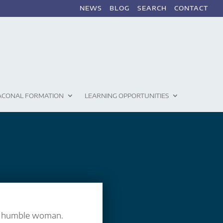
NEWS
BLOG
SEARCH
CONTACT
ACONAL FORMATION
LEARNING OPPORTUNITIES
a humble woman.