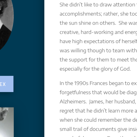
She didn’t like to draw attention
accomplishments; rather, she took
the sun shine on others. She wa
creative, hard-working and energ
have high expectations of herself
was willing though to team with
the support for them to meet th
especially for the glory of God.
In the 1990s Frances began to exh
EX
forgetfulness that would be dia
Alzheimers. James, her husband
regret that he didn’t learn more 
when she could remember the det
small trail of documents give insi