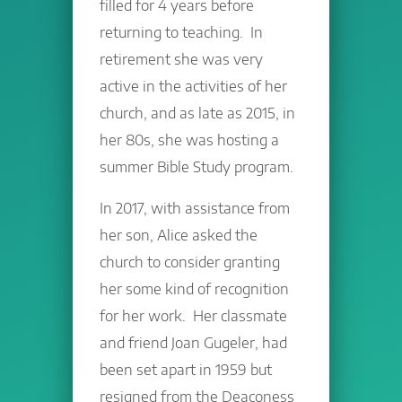
filled for 4 years before
returning to teaching. In
retirement she was very
active in the activities of her
church, and as late as 2015, in
her 80s, she was hosting a
summer Bible Study program.
In 2017, with assistance from
her son, Alice asked the
church to consider granting
her some kind of recognition
for her work. Her classmate
and friend Joan Gugeler, had
been set apart in 1959 but
resigned from the Deaconess