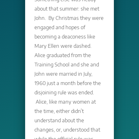
about that summer: she met
John. By Christmas they were
engaged and hopes of
becoming a deaconess like
Mary Ellen were dashed.
Alice graduated from the
Training School and she and
John were married in July,
1960 just a month before the
disjoining rule was ended.
Alice, like many women at
the time, either didn’t
understand about the
changes, or, understood that
while the official rule was