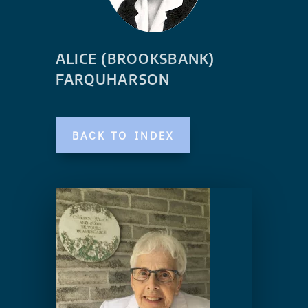
ALICE (BROOKSBANK)
FARQUHARSON
BACK TO INDEX