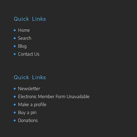
Quick Links
Home
Search
Blog
Contact Us
Quick Links
Newsletter
Electronic Member Form Unavailable
Make a profile
Buy a pin
Donations