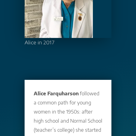
Alice in 2017
Alice Farquharson
followed
a common path for young
women in the 1950s: after
high school and Normal School
(teacher’s college) she started