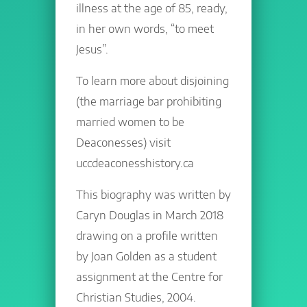
illness at the age of 85, ready,
in her own words, “to meet
Jesus”.
To learn more about disjoining
(the marriage bar prohibiting
married women to be
Deaconesses) visit
uccdeaconesshistory.ca
This biography was written by
Caryn Douglas in March 2018
drawing on a profile written
by Joan Golden as a student
assignment at the Centre for
Christian Studies, 2004.