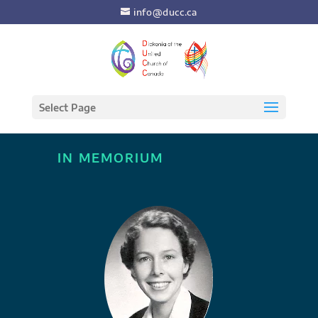
info@ducc.ca
Select Page
IN MEMORIUM