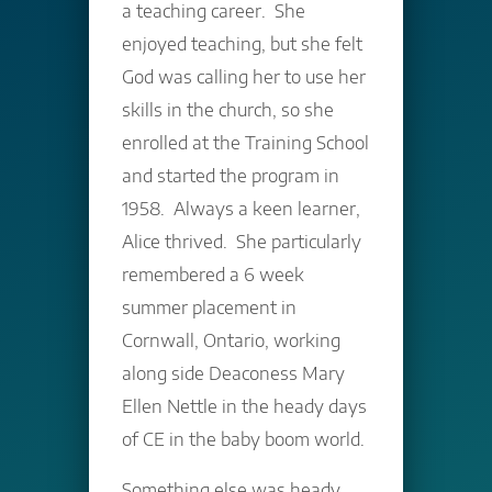
a teaching career. She
enjoyed teaching, but she felt
God was calling her to use her
skills in the church, so she
enrolled at the Training School
and started the program in
1958. Always a keen learner,
Alice thrived. She particularly
remembered a 6 week
summer placement in
Cornwall, Ontario, working
along side Deaconess Mary
Ellen Nettle in the heady days
of CE in the baby boom world.
Something else was heady