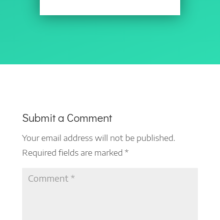
Submit a Comment
Your email address will not be published.
Required fields are marked
*