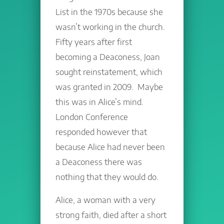
List in the 1970s because she
wasn’t working in the church.
Fifty years after first
becoming a Deaconess, Joan
sought reinstatement, which
was granted in 2009. Maybe
this was in Alice’s mind.
London Conference
responded however that
because Alice had never been
a Deaconess there was
nothing that they would do.
Alice, a woman with a very
strong faith, died after a short