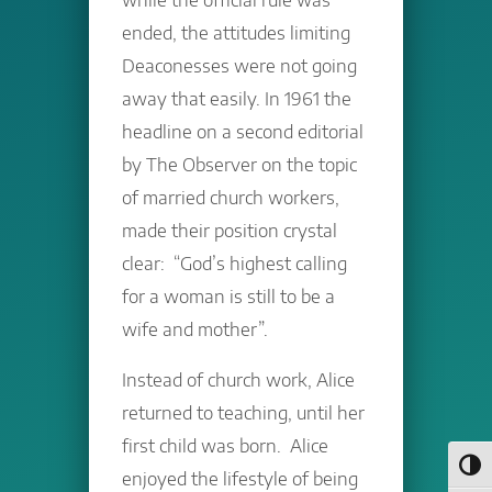
ended, the attitudes limiting
Deaconesses were not going
away that easily. In 1961 the
headline on a second editorial
by The Observer on the topic
of married church workers,
made their position crystal
clear: “God’s highest calling
for a woman is still to be a
wife and mother”.
Instead of church work, Alice
returned to teaching, until her
first child was born. Alice
Toggl
enjoyed the lifestyle of being