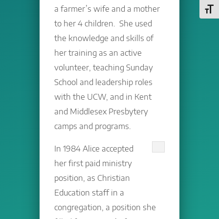
a farmer’s wife and a mother
Toggl
to her 4 children. She used
the knowledge and skills of
her training as an active
volunteer, teaching Sunday
School and leadership roles
with the UCW, and in Kent
and Middlesex Presbytery
camps and programs.
In 1984 Alice accepted
her first paid ministry
position, as Christian
Education staff in a
congregation, a position she