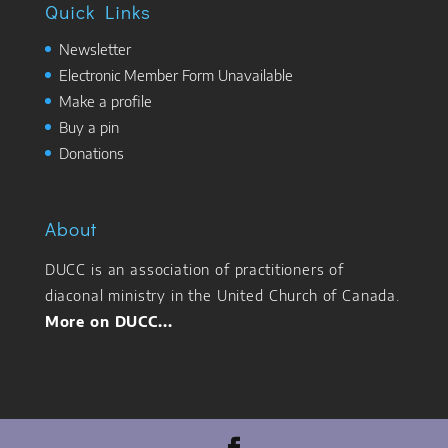
Quick Links
Newsletter
Electronic Member Form Unavailable
Make a profile
Buy a pin
Donations
About
DUCC is an association of practitioners of
diaconal ministry in the United Church of Canada.
More on DUCC...