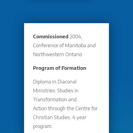
Commissioned
2004,
Conference of Manitoba and
Northwestern Ontario
Program of Formation
Diploma in Diaconal
Ministries: Studies in
Transformation and
Action through the Centre for
Christian Studies. 4 year
program.