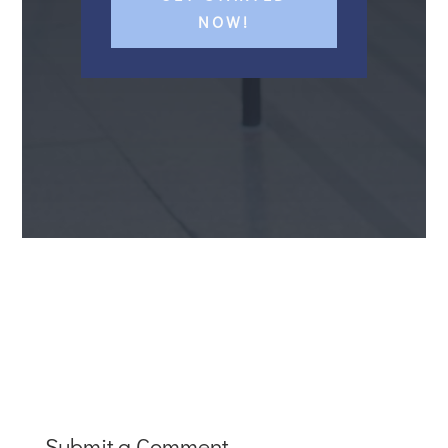
NOW!
Submit a Comment