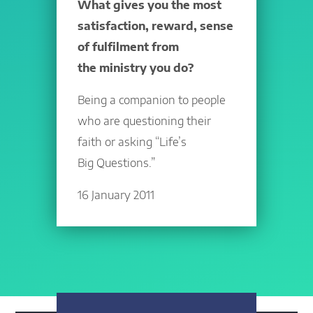
What gives you the most
satisfaction, reward, sense
of fulfilment from
the ministry you do?
Being a companion to people
who are questioning their
faith or asking “Life’s
Big Questions.”
16 January 2011