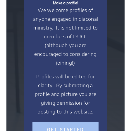
Make a profile!
We welcome profiles of
anyone engaged in diaconal
ministry. It is not limited to
members of DUCC
(although you are
encouraged to considering
joining!)
Profiles will be edited for
clarity. By submitting a
profile and picture you are
giving permission for
posting to this website.
GET STARTED