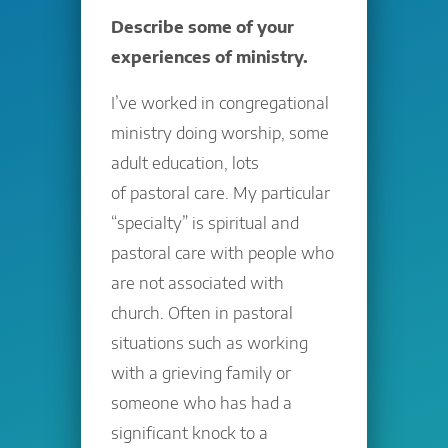
Describe some of your
experiences of ministry.
I’ve worked in congregational
ministry doing worship, some
adult education, lots
of pastoral care. My particular
“specialty” is spiritual and
pastoral care with people who
are not associated with
church. Often in pastoral
situations such as working
with a grieving family or
someone who has had a
significant knock to a