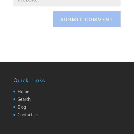
Quick Links
Home
Search
Blog
Contact Us