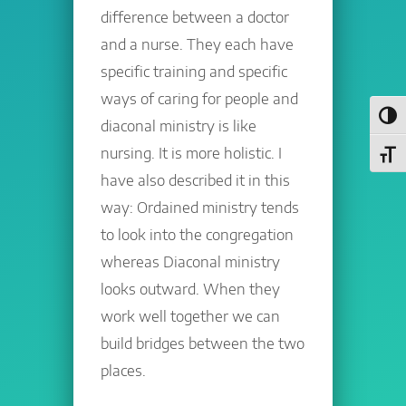
difference between a doctor
and a nurse. They each have
specific training and specific
ways of caring for people and
Toggl
diaconal ministry is like
nursing. It is more holistic. I
Toggl
have also described it in this
way: Ordained ministry tends
to look into the congregation
whereas Diaconal ministry
looks outward. When they
work well together we can
build bridges between the two
places.