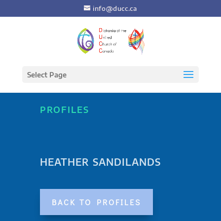
info@ducc.ca
Select Page
PROFILES
HEATHER SANDILANDS
BACK TO PROFILES