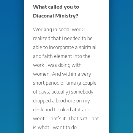
What called you to
Diaconal Ministry?
Working in social work I
realized that I needed to be
able to incorporate a spiritual
and faith element into the
work I was doing with
women. And within a very
short period of time (a couple
of days, actually) somebody
dropped a brochure on my
desk and I looked at it and
went “That’s it. That’s it! That
is what I want to do.”