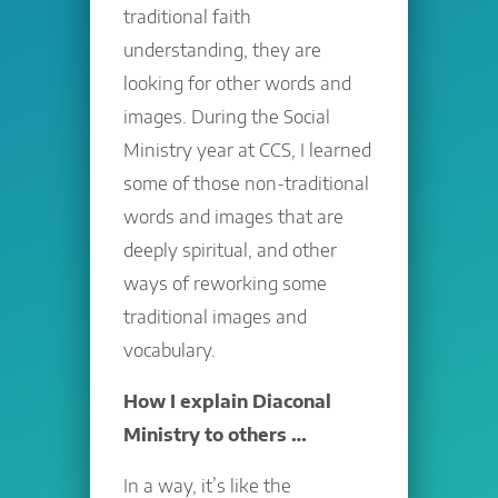
traditional faith
understanding, they are
looking for other words and
images. During the Social
Ministry year at CCS, I learned
some of those non-traditional
words and images that are
deeply spiritual, and other
ways of reworking some
traditional images and
vocabulary.
How I explain Diaconal
Ministry to others …
In a way, it’s like the