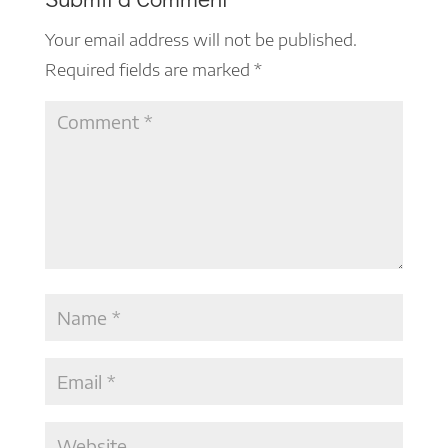
Your email address will not be published.
Required fields are marked
*