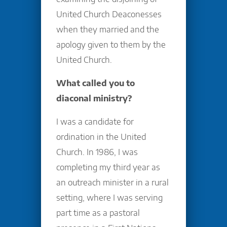
United Church Deaconesses
when they married and the
apology given to them by the
United Church.
What called you to
diaconal ministry?
I was a candidate for
ordination in the United
Church. In 1986, I was
completing my third year as
an outreach minister in a rural
setting, where I was serving
part time as a pastoral