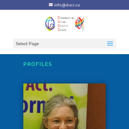
info@ducc.ca
Select Page
PROFILES