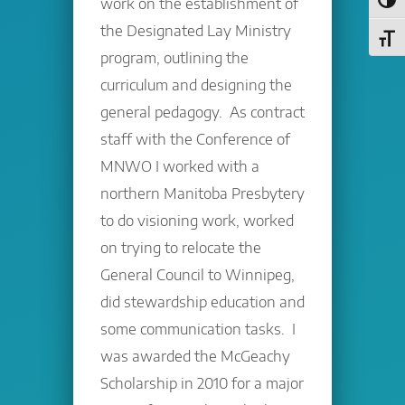
work on the establishment of
Toggl
the Designated Lay Ministry
Toggl
program, outlining the
curriculum and designing the
general pedagogy. As contract
staff with the Conference of
MNWO I worked with a
northern Manitoba Presbytery
to do visioning work, worked
on trying to relocate the
General Council to Winnipeg,
did stewardship education and
some communication tasks. I
was awarded the McGeachy
Scholarship in 2010 for a major