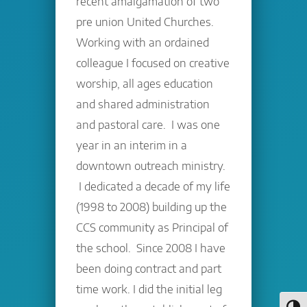
recent amalgamation of two
pre union United Churches.
Working with an ordained
colleague I focused on creative
worship, all ages education
and shared administration
and pastoral care. I was one
year in an interim in a
downtown outreach ministry.
I dedicated a decade of my life
(1998 to 2008) building up the
CCS community as Principal of
the school. Since 2008 I have
been doing contract and part
time work. I did the initial leg