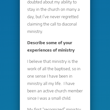
doubted about my ability to
stay in the church on many a
day, but I’ve never regretted
claiming the call to diaconal
ministry.
Describe some of your
experiences of ministry
I believe that ministry is the
work of all the baptised, so in
one sense I have been in
ministry all my life. I have
been an active church member
since I was a small child.
My first “recognized” ministry