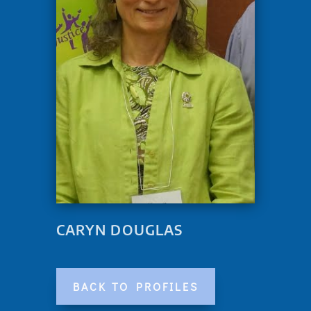
CARYN DOUGLAS
BACK TO PROFILES