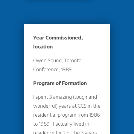
Year Commissioned,
location
Owen Sound, Toronto
Conference, 1989
Program of Formation
I spent 3 amazing (tough and
wonderful) years at CCS in the
residential program from 1986
to 1989. I actually lived in
residence for 2 of the 3 years