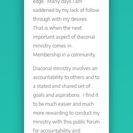
edge. Many days I am
saddened by my lack of follow
through with my desires.
That is when the next
important aspect of diaconal
ministry comes in.
Membership in a community.
Diaconal ministry involves an
accountability to others and to
a stated and shared set of
goals and aspirations. I find it
to be much easier and much
more rewarding to conduct my
ministry with this public forum
for accountability and