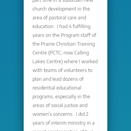
church development in the
area of pastoral care and
education. I had 4 fulfilling
years on the Program staff of
the Prairie Christian Training
Centre (PCTC, now Calling
Lakes Centre) where I worked
with teams of volunteers to
plan and lead dozens of
residential educational
programs, especially in the
areas of social justice and
women’s concerns. I did 2
years of interim ministry in a