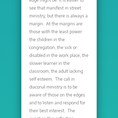
see that manifest in street
ministry, but there is always a
margin. At the margins are
those with the least power:
the children in the
congregation, the sick or
disabled in the work place, the
slower learner in the
classroom, the adult lacking
self esteem. The call in
diaconal ministry is to be
aware of those on the edges
and to listen and respond for
their best interest. The