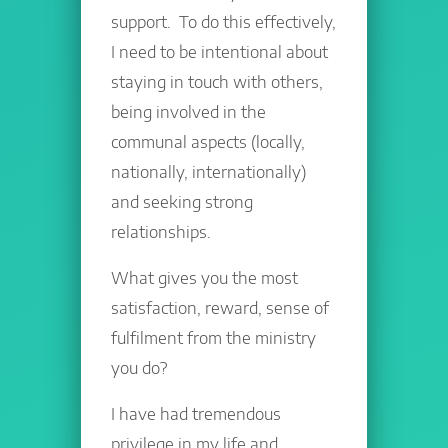
support. To do this effectively,
I need to be intentional about
staying in touch with others,
being involved in the
communal aspects (locally,
nationally, internationally)
and seeking strong
relationships.
What gives you the most
satisfaction, reward, sense of
fulfilment from the ministry
you do?
I have had tremendous
privilege in my life and