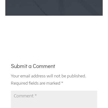
Submit a Comment
Your email address will not be published.
Required fields are marked
*