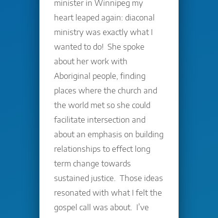
minister in Winnipeg my
heart leaped again: diaconal
ministry was exactly what I
wanted to do! She spoke
about her work with
Aboriginal people, finding
places where the church and
the world met so she could
facilitate intersection and
about an emphasis on building
relationships to effect long
term change towards
sustained justice. Those ideas
resonated with what I felt the
gospel call was about. I’ve