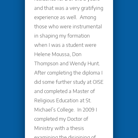
and that was a very gratifying
experience as well. Among
those who were instrumental
in shaping my formation
when I was a student were
Helene Moussa, Don
Thompson and Wendy Hunt.
After completing the diploma I
did some further study at OISE
and completed a Master of
Religious Education at St.
Michael’s College. In 2009 I
completed my Doctor of
Ministry with a thesis
examining the disjoining of