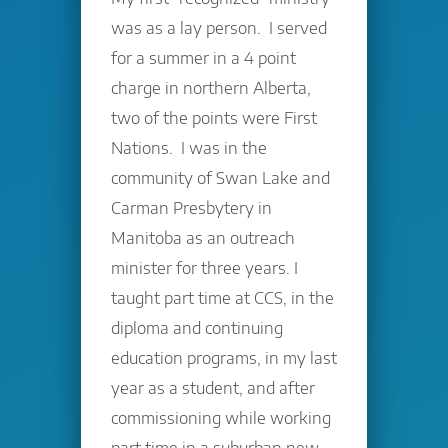
was as a lay person. I served
for a summer in a 4 point
charge in northern Alberta,
two of the points were First
Nations. I was in the
community of Swan Lake and
Carman Presbytery in
Manitoba as an outreach
minister for three years. I
taught part time at CCS, in the
diploma and continuing
education programs, in my last
year as a student, and after
commissioning while working
part time in a suburban new