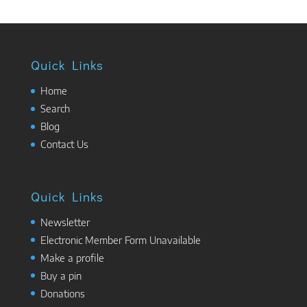
Quick Links
Home
Search
Blog
Contact Us
Quick Links
Newsletter
Electronic Member Form Unavailable
Make a profile
Buy a pin
Donations