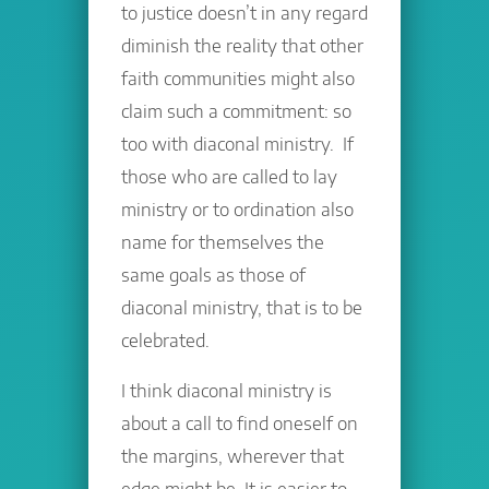
to justice doesn’t in any regard
diminish the reality that other
faith communities might also
claim such a commitment: so
too with diaconal ministry. If
those who are called to lay
ministry or to ordination also
name for themselves the
same goals as those of
diaconal ministry, that is to be
celebrated.
I think diaconal ministry is
about a call to find oneself on
the margins, wherever that
edge might be. It is easier to