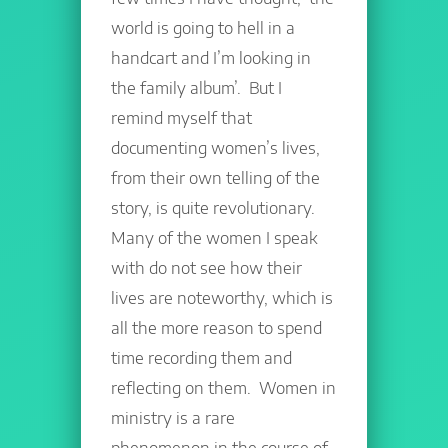
world is going to hell in a
handcart and I’m looking in
the family album’. But I
remind myself that
documenting women’s lives,
from their own telling of the
story, is quite revolutionary.
Many of the women I speak
with do not see how their
lives are noteworthy, which is
all the more reason to spend
time recording them and
reflecting on them. Women in
ministry is a rare
phenomenon in the course of