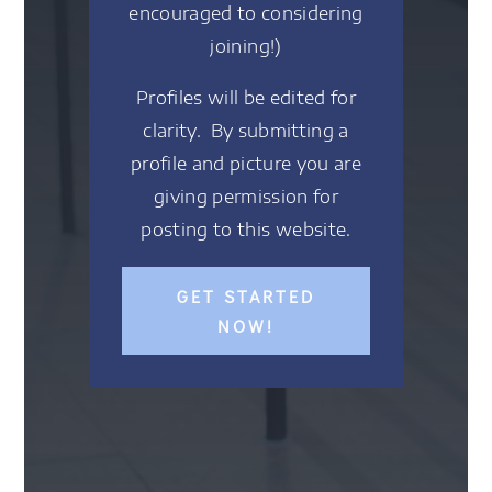
encouraged to considering
joining!)
Profiles will be edited for
clarity. By submitting a
profile and picture you are
giving permission for
posting to this website.
GET STARTED
NOW!