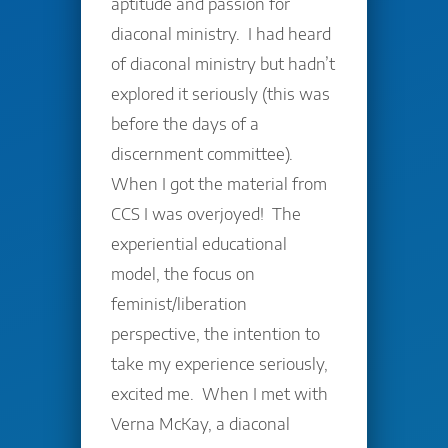
aptitude and passion for
diaconal ministry. I had heard
of diaconal ministry but hadn’t
explored it seriously (this was
before the days of a
discernment committee).
When I got the material from
CCS I was overjoyed! The
experiential educational
model, the focus on
feminist/liberation
perspective, the intention to
take my experience seriously,
excited me. When I met with
Verna McKay, a diaconal