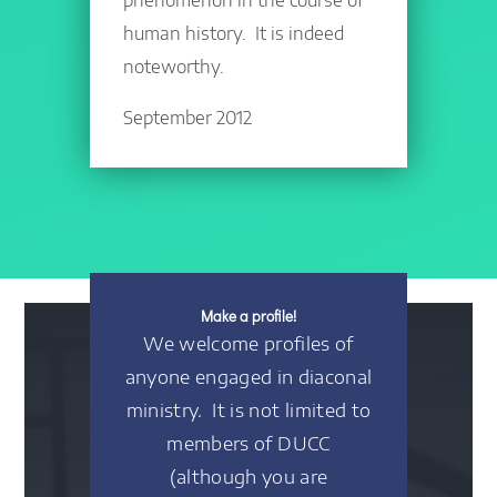
human history. It is indeed
noteworthy.
September 2012
Make a profile!
We welcome profiles of
anyone engaged in diaconal
ministry. It is not limited to
members of DUCC
(although you are