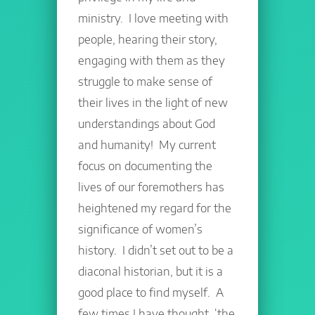
ministry. I love meeting with
people, hearing their story,
engaging with them as they
struggle to make sense of
their lives in the light of new
understandings about God
and humanity! My current
focus on documenting the
lives of our foremothers has
heightened my regard for the
significance of women’s
history. I didn’t set out to be a
diaconal historian, but it is a
good place to find myself. A
few times I have thought, ‘the