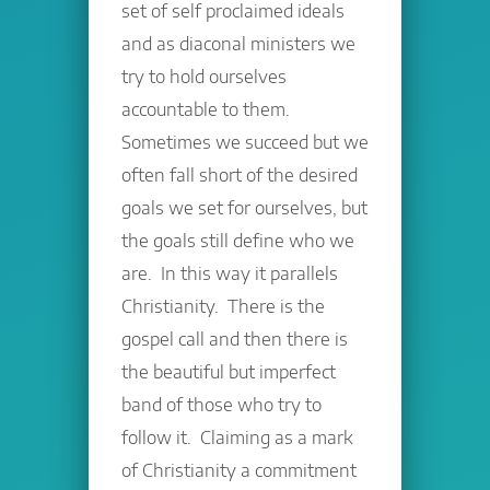
set of self proclaimed ideals
and as diaconal ministers we
try to hold ourselves
accountable to them.
Sometimes we succeed but we
often fall short of the desired
goals we set for ourselves, but
the goals still define who we
are. In this way it parallels
Christianity. There is the
gospel call and then there is
the beautiful but imperfect
band of those who try to
follow it. Claiming as a mark
of Christianity a commitment