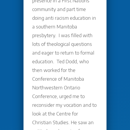
presence in a First Nations
community and part time
doing anti racism education in
a southern Manitoba
presbytery. I was filled with
lots of theological questions
and eager to return to formal
education. Ted Dodd, who
then worked for the
Conference of Manitoba
Northwestern Ontario
Conference, urged me to
reconsider my vocation and to
look at the Centre for
Christian Studies. He saw an