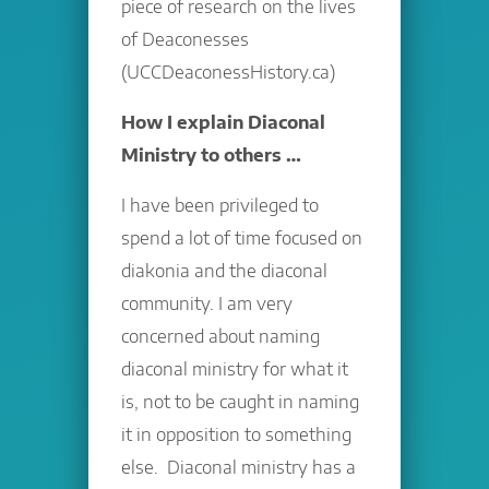
piece of research on the lives
of Deaconesses
(UCCDeaconessHistory.ca)
How I explain Diaconal
Ministry to others …
I have been privileged to
spend a lot of time focused on
diakonia and the diaconal
community. I am very
concerned about naming
diaconal ministry for what it
is, not to be caught in naming
it in opposition to something
else. Diaconal ministry has a