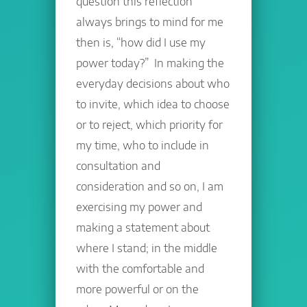
question this reflection
always brings to mind for me
then is, “how did I use my
power today?” In making the
everyday decisions about who
to invite, which idea to choose
or to reject, which priority for
my time, who to include in
consultation and
consideration and so on, I am
exercising my power and
making a statement about
where I stand; in the middle
with the comfortable and
more powerful or on the