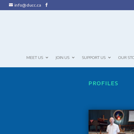
info@ducc.ca
MEET US
JOIN US
SUPPORT US
OUR ST
PROFILES