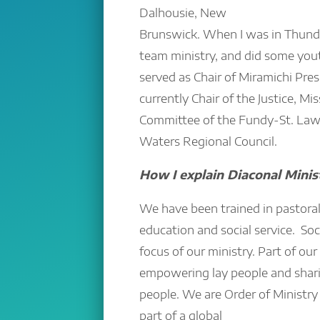
Dalhousie, New
Brunswick. When I was in Thunde
team ministry, and did some you
served as Chair of Miramichi Pre
currently Chair of the Justice, M
Committee of the Fundy-St. La
Waters Regional Council.
How I explain Diaconal Minis
We have been trained in pastoral 
education and social service. Soci
focus of our ministry. Part of our
empowering lay people and shari
people. We are Order of Ministry
part of a global