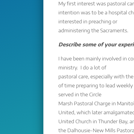
My first interest was pastoral car
intention was to be a hospital ch
interested in preaching or
administering the Sacraments.
Describe some of your experi
I have been mainly involved in c
ministry. I do a lot of
pastoral care, especially with the 
of time preparing to lead weekly 
served in the Circle
Marsh Pastoral Charge in Manitob
United, which later amalgamate
United Church in Thunder Bay, an
the Dalhousie-New Mills Pastora