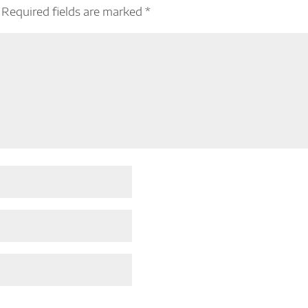
Required fields are marked
*