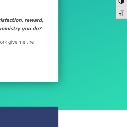
Toggl
Toggl
sfaction, reward,
 ministry you do?
work give me the