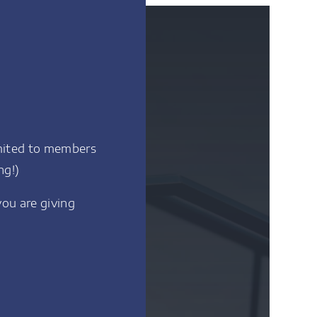
imited to members
ng!)
you are giving