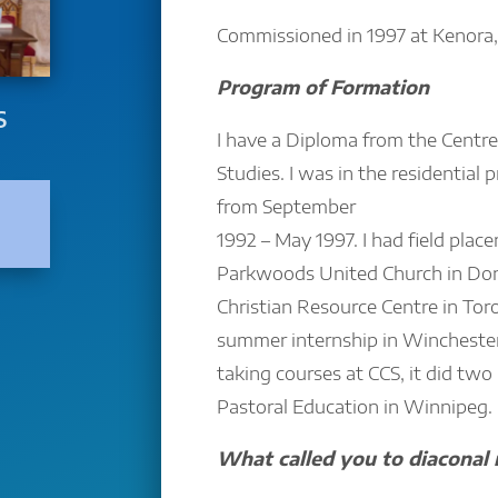
Commissioned in 1997 at Kenora,
Program of Formation
S
I have a Diploma from the Centre 
Studies. I was in the residential
from September
1992 – May 1997. I had field plac
Parkwoods United Church in Don
Christian Resource Centre in Toron
summer internship in Winchester,
taking courses at CCS, it did two u
Pastoral Education in Winnipeg.
What called you to diaconal 