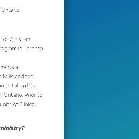
 Ontario
for Christian
 program in Toronto
ements at
 Mills and the
to. I also did a
 Ontario. Prior to
nits of Clinical
ministry?