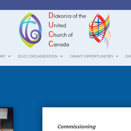
ORY
DUCC ORGANIZATION
GRANT OPPORTUNITIES
DI
Commissioning