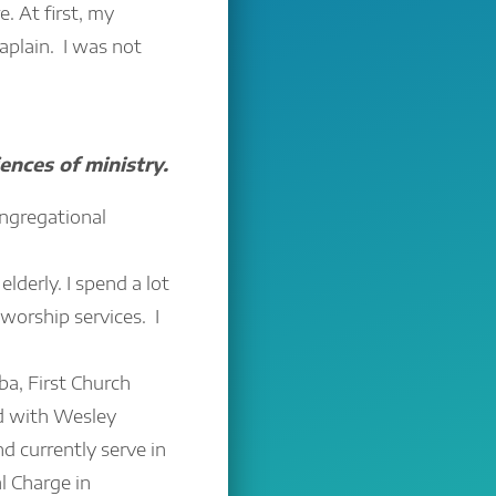
e. At first, my
aplain. I was not
ences of ministry.
ongregational
elderly. I spend a lot
worship services. I
a, First Church
d with Wesley
d currently serve in
l Charge in