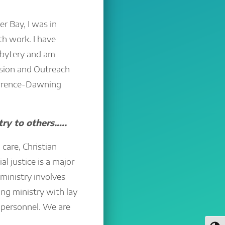
r Bay, I was in
th work. I have
sbytery and am
ission and Outreach
wrence-Dawning
try to others…..
care, Christian
al justice is a major
 ministry involves
ng ministry with lay
 personnel. We are