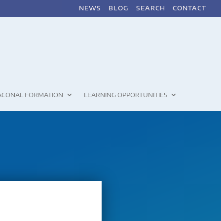
NEWS
BLOG
SEARCH
CONTACT
ACONAL FORMATION
LEARNING OPPORTUNITIES