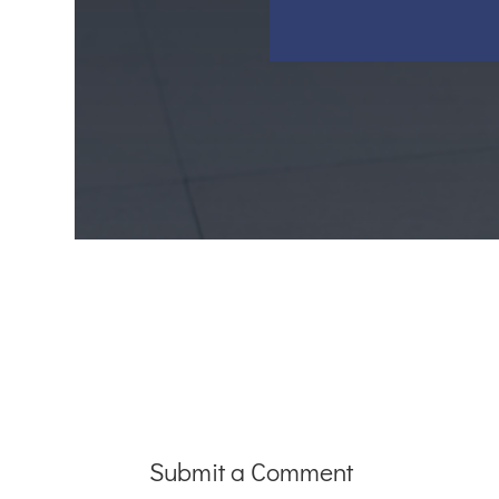
Submit a Comment