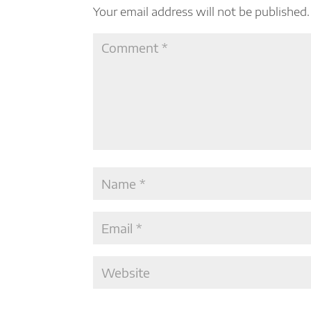
Your email address will not be published.