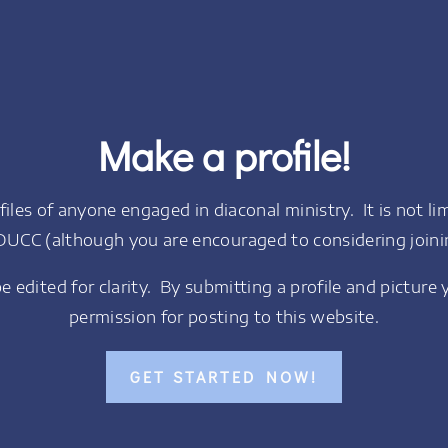
Make a profile!
les of anyone engaged in diaconal ministry. It is not l
DUCC (although you are encouraged to considering joini
 be edited for clarity. By submitting a profile and picture 
permission for posting to this website.
GET STARTED NOW!