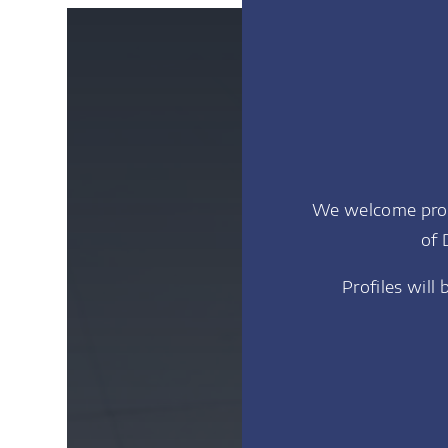
We welcome profi
of 
Profiles will