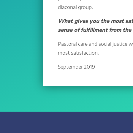
diaconal group.
What gives you the most sati
sense of fulfillment from the
Pastoral care and social justice 
most satisfaction.
September 2019