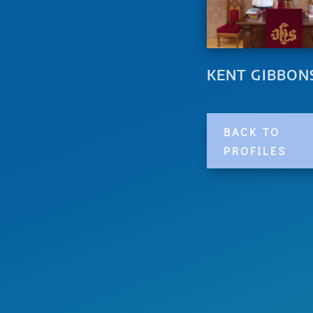
KENT GIBBON
BACK TO
PROFILES