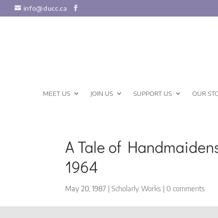
info@ducc.ca
MEET US
JOIN US
SUPPORT US
OUR ST
A Tale of Handmaidens
1964
May 20, 1987
|
Scholarly Works
|
0 comments