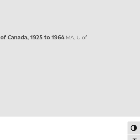
of Canada, 1925 to 1964
MA, U of
Toggl