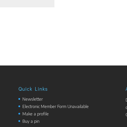
Quick Links
Newsletter
Electronic Member Form Unavailable
Make a profile
Buy a pin