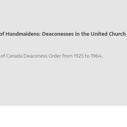
 of Handmaidens: Deaconesses in the United Church 
 of Canada Deaconess Order from 1925 to 1964.