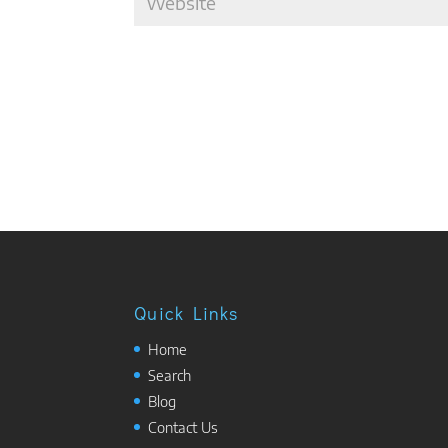
Quick Links
Home
Search
Blog
Contact Us