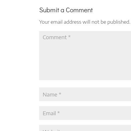
Submit a Comment
Your email address will not be published.