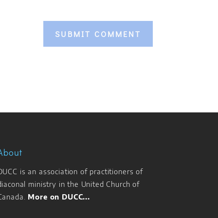
About
DUCC is an association of practitioners of
diaconal ministry in the United Church of
Canada.
More on DUCC...