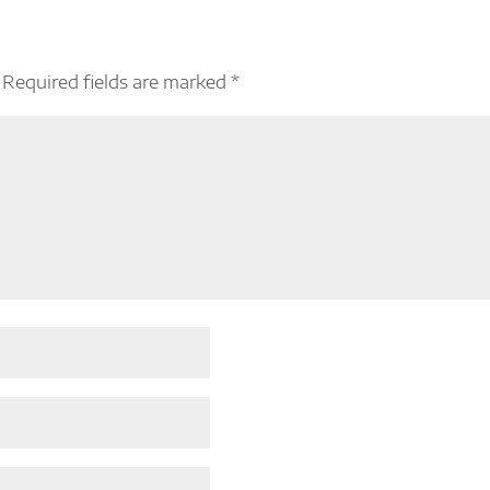
Required fields are marked
*