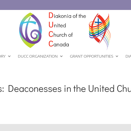
ORY
DUCC ORGANIZATION
GRANT OPPORTUNITIES
DI
: Deaconesses in the United Chu