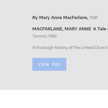
By Mary Anne MacFarlane,
1987
MACFARLANE, MARY ANNE
A Tale
Toronto 1987
A thorough history of the United Church
VIEW PDF