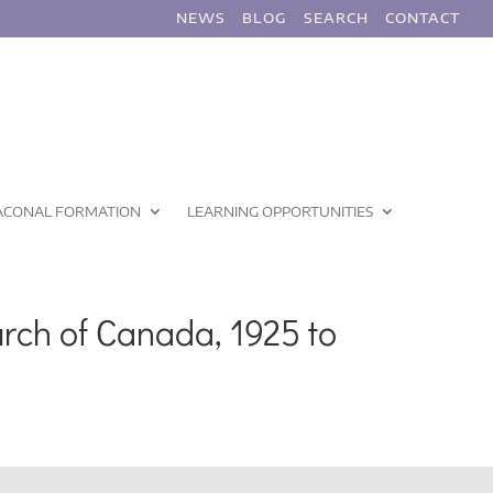
NEWS
BLOG
SEARCH
CONTACT
ACONAL FORMATION
LEARNING OPPORTUNITIES
rch of Canada, 1925 to