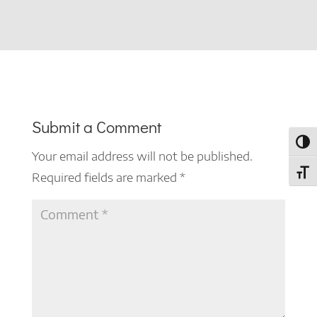
Submit a Comment
Toggl
Your email address will not be published.
Toggl
Required fields are marked
*