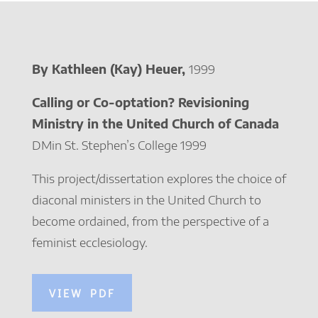
By Kathleen (Kay) Heuer,
1999
Calling or Co-optation? Revisioning
Ministry in the United Church of Canada
DMin St. Stephen’s College 1999
This project/dissertation explores the choice of
diaconal ministers in the United Church to
become ordained, from the perspective of a
feminist ecclesiology.
VIEW PDF