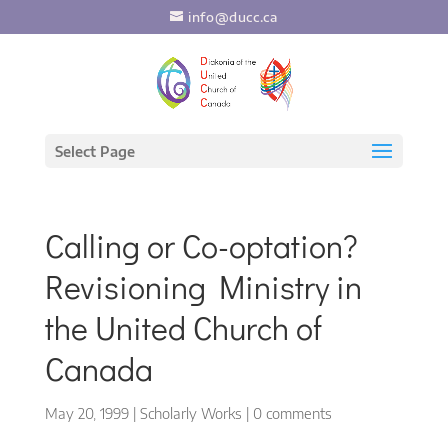
info@ducc.ca
Select Page
Calling or Co-optation?
Revisioning Ministry in
the United Church of
Canada
May 20, 1999
|
Scholarly Works
|
0 comments