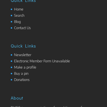
Quick Links
Home
Search
Blog
Contact Us
Quick Links
Newsletter
Electronic Member Form Unavailable
Make a profile
Buy a pin
Donations
About