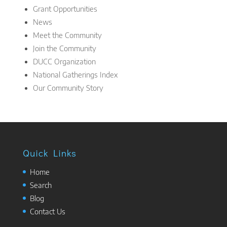
Grant Opportunities
News
Meet the Community
Join the Community
DUCC Organization
National Gatherings Index
Our Community Story
Quick Links
Home
Search
Blog
Contact Us