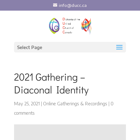
info@ducc.ca
Select Page
2021 Gathering –
Diaconal Identity
May 25, 2021
|
Online Gatherings & Recordings
|
0
comments