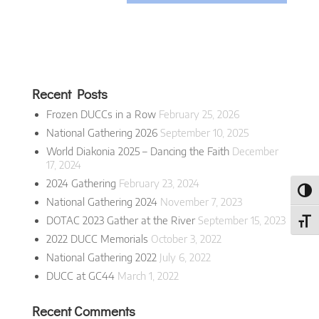
Recent Posts
Frozen DUCCs in a Row
February 25, 2026
National Gathering 2026
September 10, 2025
World Diakonia 2025 – Dancing the Faith
December
17, 2024
2024 Gathering
February 23, 2024
Toggl
National Gathering 2024
November 7, 2023
DOTAC 2023 Gather at the River
September 15, 2023
Toggl
2022 DUCC Memorials
October 3, 2022
National Gathering 2022
July 6, 2022
DUCC at GC44
March 1, 2022
Recent Comments