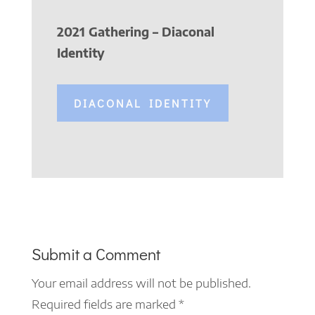
2021 Gathering – Diaconal
Identity
DIACONAL IDENTITY
Submit a Comment
Your email address will not be published.
Required fields are marked
*