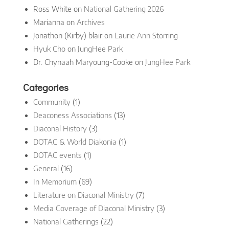
Ross White
on
National Gathering 2026
Marianna
on
Archives
Jonathon (Kirby) blair
on
Laurie Ann Storring
Hyuk Cho
on
JungHee Park
Dr. Chynaah Maryoung-Cooke
on
JungHee Park
Categories
Community
(1)
Deaconess Associations
(13)
Diaconal History
(3)
DOTAC & World Diakonia
(1)
DOTAC events
(1)
General
(16)
In Memorium
(69)
Literature on Diaconal Ministry
(7)
Media Coverage of Diaconal Ministry
(3)
National Gatherings
(22)