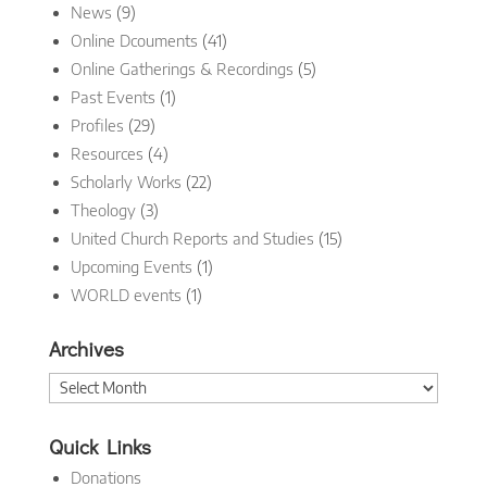
News
(9)
Online Dcouments
(41)
Online Gatherings & Recordings
(5)
Past Events
(1)
Profiles
(29)
Resources
(4)
Scholarly Works
(22)
Theology
(3)
United Church Reports and Studies
(15)
Upcoming Events
(1)
WORLD events
(1)
Archives
Archives
Quick Links
Donations