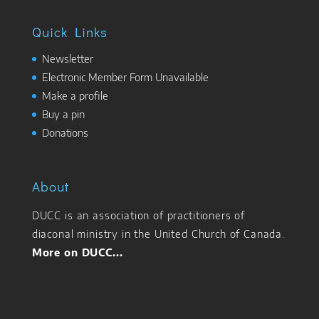
Quick Links
Newsletter
Electronic Member Form Unavailable
Make a profile
Buy a pin
Donations
About
DUCC is an association of practitioners of
diaconal ministry in the United Church of Canada.
More on DUCC...