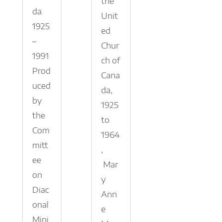
the
da
Unit
1925
ed
–
Chur
1991
ch of
Prod
Cana
uced
da,
by
1925
the
to
Com
1964
mitt
,
ee
Mar
on
y
Diac
Ann
onal
e
Mini