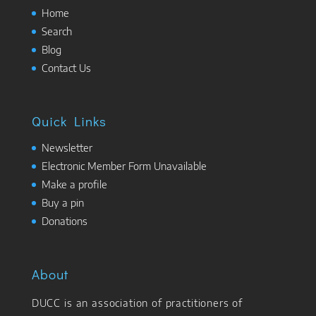
Home
Search
Blog
Contact Us
Quick Links
Newsletter
Electronic Member Form Unavailable
Make a profile
Buy a pin
Donations
About
DUCC is an association of practitioners of