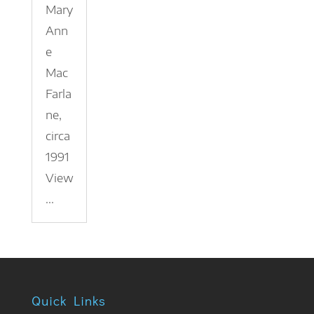
Mary
Ann
e
Mac
Farla
ne,
circa
1991
View
...
Quick Links