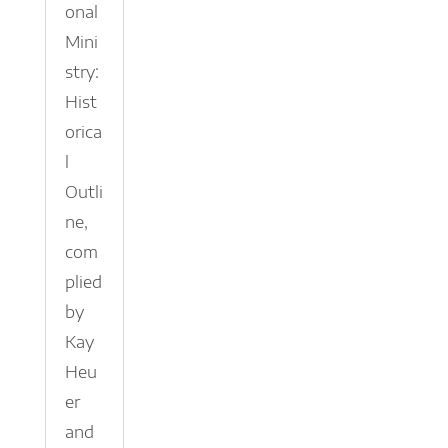
onal
Mini
stry:
Hist
orica
l
Outli
ne,
com
plied
by
Kay
Heu
er
and