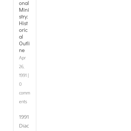
onal
Mini
stry:
Hist
oric
al
Outli
ne
Apr
26,
1991
|
0
comm
ents
1991
Diac