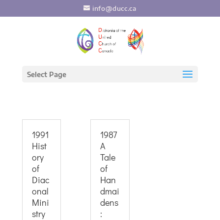
info@ducc.ca
Select Page
1991
1987
Hist
A
ory
Tale
of
of
Diac
Han
onal
dmai
Mini
dens
stry
: