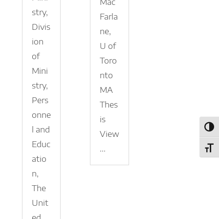
Mac
stry,
Farla
Divis
ne,
ion
U of
of
Toro
Mini
nto
stry,
MA
Pers
Thes
onne
is
l and
Toggl
View
Educ
...
Toggl
atio
n,
The
Unit
ed