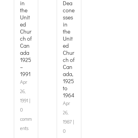
in
Dea
the
cone
Unit
sses
ed
in
Chur
the
ch of
Unit
Can
ed
ada
Chur
1925
ch of
–
Can
1991
ada,
1925
Apr
to
26,
1964
1991
|
Apr
0
26,
comm
1987
|
ents
0