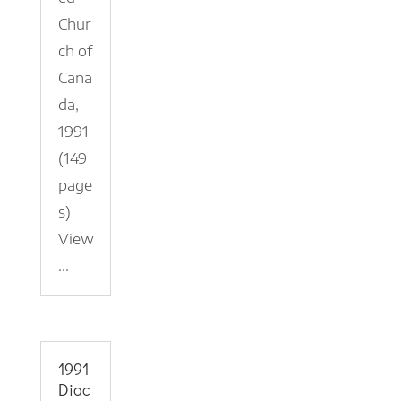
Chur
ch of
Cana
da,
1991
(149
page
s)
View
...
1991
Diac