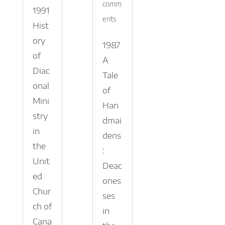
comm
1991
ents
Hist
ory
1987
of
A
Diac
Tale
onal
of
Mini
Han
stry
dmai
in
dens
the
:
Unit
Deac
ed
ones
Chur
ses
ch of
in
Cana