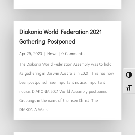
Diakonia World Federation 2021
Gathering Postponed
Apr 25, 2020
|
News
| 0 Comments
The Diakonia World Federation Assembly was to hold
its gathering in Darwin Australia in 2021. This has now
Toggl
been postponed. See important notice. Important
Toggl
notice: DIAKONIA 2021 World Assembly postponed
Greetings in the name of the risen Christ. The
DIAKONIA World...