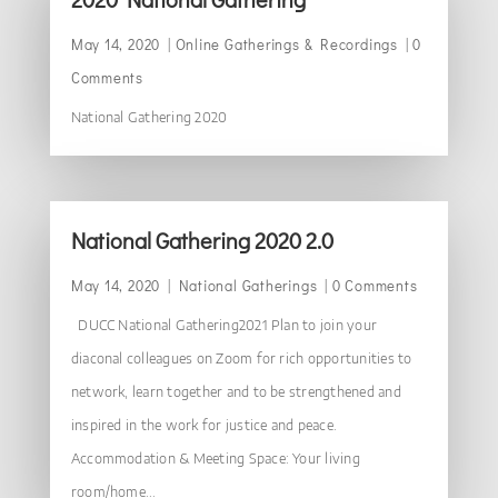
May 14, 2020
|
Online Gatherings & Recordings
| 0
Comments
National Gathering 2020
National Gathering 2020 2.0
May 14, 2020
|
National Gatherings
| 0 Comments
DUCC National Gathering2021 Plan to join your
diaconal colleagues on Zoom for rich opportunities to
network, learn together and to be strengthened and
inspired in the work for justice and peace.
Accommodation & Meeting Space: Your living
room/home...