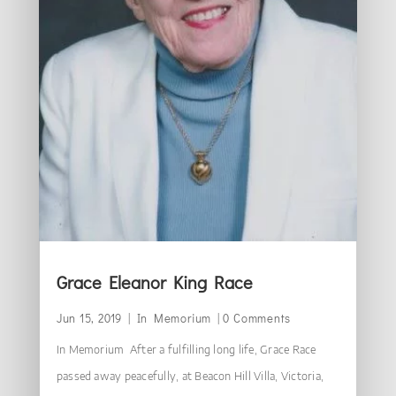
Grace Eleanor King Race
Jun 15, 2019
|
In Memorium
| 0 Comments
In Memorium After a fulfilling long life, Grace Race
passed away peacefully, at Beacon Hill Villa, Victoria,