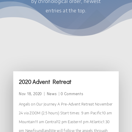
by chronological order, newest
entries at the top.
2020 Advent Retreat
Nov 18, 2020
|
News
| 0 Comments
Angels on Our Journey A Pre-Advent Retreat November
24 via ZOOM (2.5 hours) Start times: 9 am Pacific10 am
Mountain11 am Central12 pm Eastern1 pm Atlantic1:30
pm NewfoundlandWe will follow the angels through