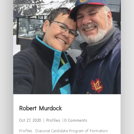
Robert Murdock
Oct 27, 2020
|
Profiles
| 0 Comments
Profiles Diaconal Candidate Program of Formation