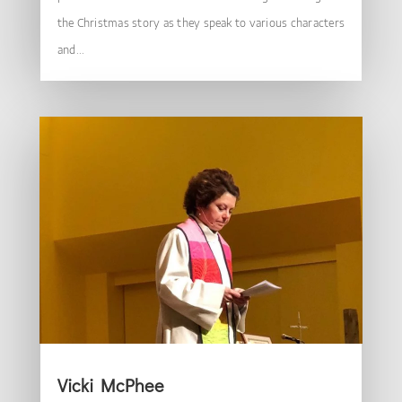
the Christmas story as they speak to various characters
and...
Vicki McPhee