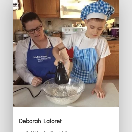
Deborah Laforet