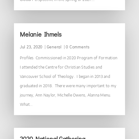
Melanie Ihmels
Jul 23, 2020
|
General
| 0 Comments
Profiles Commissioned in 2020 Program of Formation
I attended the Centre for Christian Studies and
Vancouver School of Theology. I began in 2013 and
graduated in 2018. There were many important to my
journey, Ann Naylor, Michelle Owens, Alanna Menu.
What...
2020 National Gathering