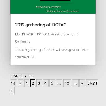
2019 gathering of DOTAC
Mar 13, 2019
|
DOTAC & World Diakonia
| 0
Comments
The 2019 gathering of DOTAC will be August 14 – 19 in
Vancouver, BC.
PAGE 2 OF
14
«
1
2
3
4
5
...
10
...
»
LAST
»