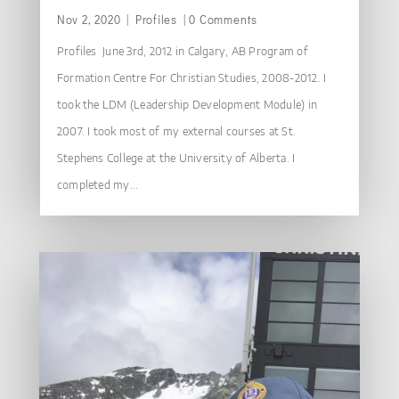
Nov 2, 2020
|
Profiles
| 0 Comments
Profiles June 3rd, 2012 in Calgary, AB Program of
Formation Centre For Christian Studies, 2008-2012. I
took the LDM (Leadership Development Module) in
2007. I took most of my external courses at St.
Stephens College at the University of Alberta. I
completed my...