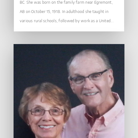
BC. She was born on the family farm near Egremont,
AB on October 15, 1918. In adulthood she taught in
various rural schools, followed by work as a United...