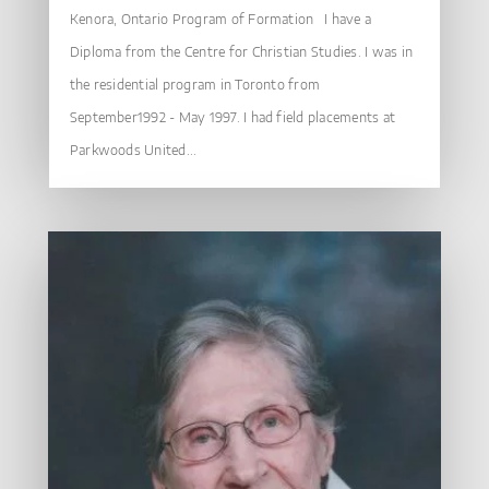
Kenora, Ontario Program of Formation I have a
Diploma from the Centre for Christian Studies. I was in
the residential program in Toronto from
September1992 - May 1997. I had field placements at
Parkwoods United...