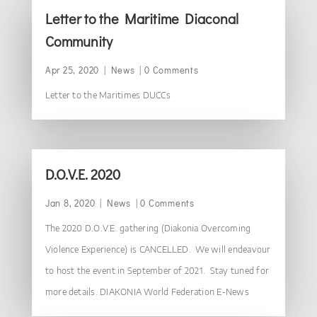
Letter to the Maritime Diaconal
Community
Apr 25, 2020
|
News
| 0 Comments
Letter to the Maritimes DUCCs
D.O.V.E. 2020
Jan 8, 2020
|
News
| 0 Comments
The 2020 D.O.V.E. gathering (Diakonia Overcoming
Violence Experience) is CANCELLED. We will endeavour
to host the event in September of 2021. Stay tuned for
more details. DIAKONIA World Federation E-News