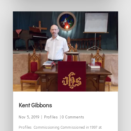
Kent Gibbons
Nov 5, 2019
|
Profiles
| 0 Comments
Profiles Commissioning Commissioned in 1997 at