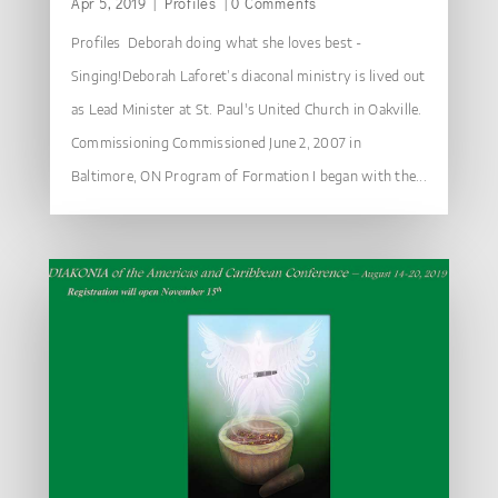
Apr 5, 2019
|
Profiles
| 0 Comments
Profiles Deborah doing what she loves best -
Singing!Deborah Laforet’s diaconal ministry is lived out
as Lead Minister at St. Paul's United Church in Oakville.
Commissioning Commissioned June 2, 2007 in
Baltimore, ON Program of Formation I began with the...