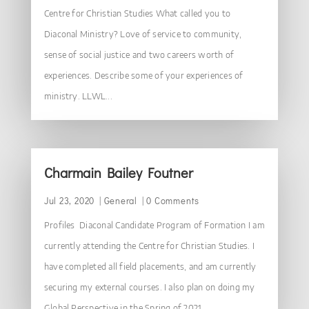
Centre for Christian Studies What called you to
Diaconal Ministry? Love of service to community,
sense of social justice and two careers worth of
experiences. Describe some of your experiences of
ministry. LLWL...
Charmain Bailey Foutner
Jul 23, 2020
|
General
| 0 Comments
Profiles Diaconal Candidate Program of Formation I am
currently attending the Centre for Christian Studies. I
have completed all field placements, and am currently
securing my external courses. I also plan on doing my
Global Perspective in the Spring of 2021....