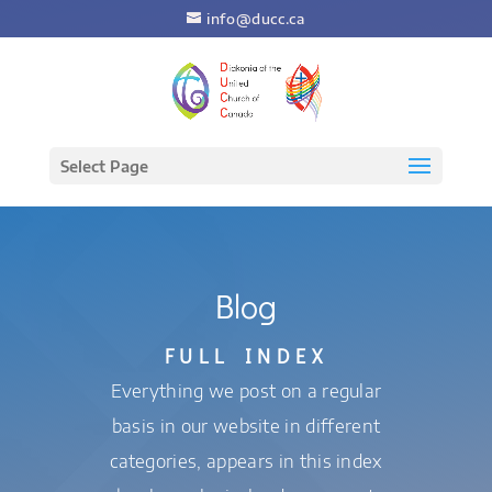
info@ducc.ca
Select Page
Blog
FULL INDEX
Everything we post on a regular
basis in our website in different
categories, appears in this index