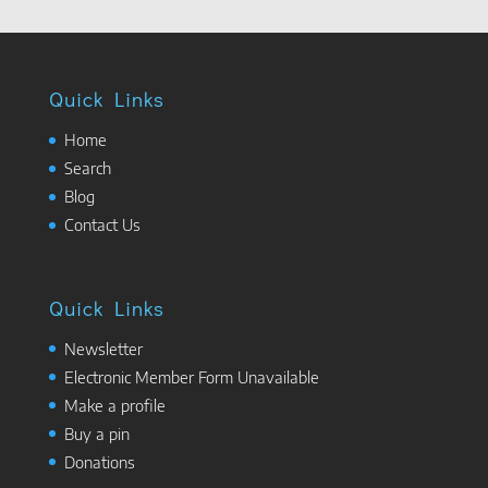
Quick Links
Home
Search
Blog
Contact Us
Quick Links
Newsletter
Electronic Member Form Unavailable
Make a profile
Buy a pin
Donations