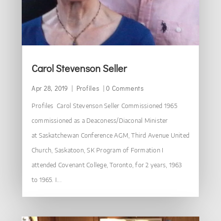
Carol Stevenson Seller
Apr 28, 2019
|
Profiles
| 0 Comments
Profiles Carol Stevenson Seller Commissioned 1965
commissioned as a Deaconess/Diaconal Minister
at Saskatchewan Conference AGM, Third Avenue United
Church, Saskatoon, SK Program of Formation I
attended Covenant College, Toronto, for 2 years, 1963
to 1965. I...